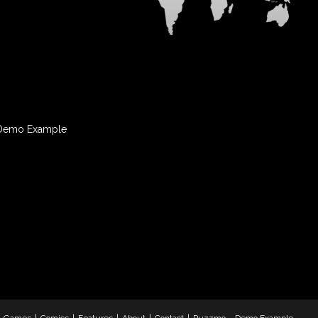
Demo Example
& Games
Comics
Features
About
Contact
Puzzmo – Demo Example