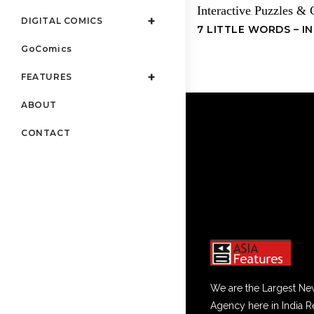
Interactive
Puzzles &
,
DIGITAL COMICS
7 LITTLE WORDS – I
GoComics
FEATURES
ABOUT
CONTACT
We are the Largest Ne
Agency here in India R