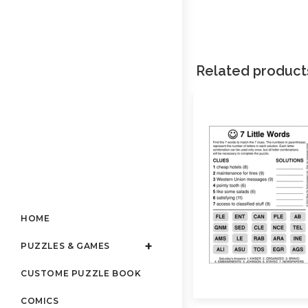
Related product
HOME
PUZZLES & GAMES
CUSTOME PUZZLE BOOK
COMICS