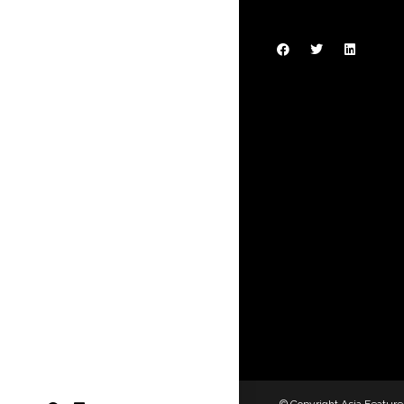
© Copyright Asia Feature