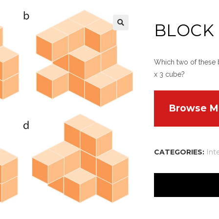
BLOCK
Which two of these b
x 3 cube?
Browse M
CATEGORIES:
Int
There are no reviews