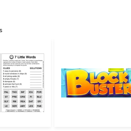
Your email address w
Your rating
*
s
Your review
*
Name