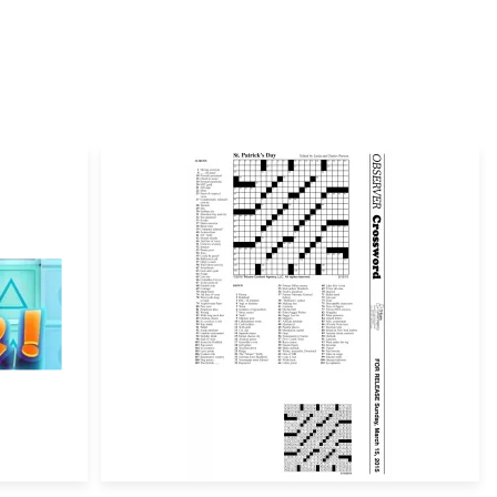
ill not be published.
Required fields are marked
*
Email