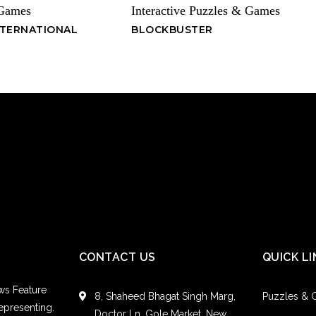
 Games
Interactive
Puzzles & Games
,
NTERNATIONAL
BLOCKBUSTER
CONTACT US
QUICK LI
ws Feature
8, Shaheed Bhagat Singh Marg,
Puzzles &
epresenting.
Doctor Ln, Gole Market, New