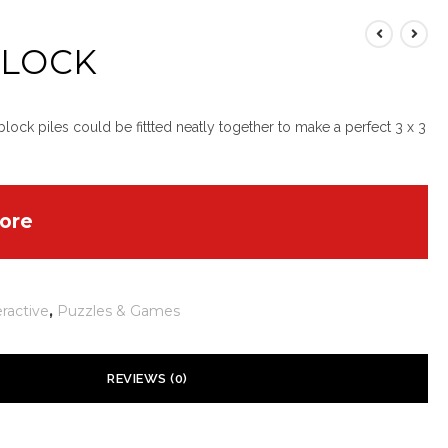
 LOCK
lock piles could be fittted neatly together to make a perfect 3 x 3
ore
eractive
,
Puzzles & Games
REVIEWS (0)
 yet.