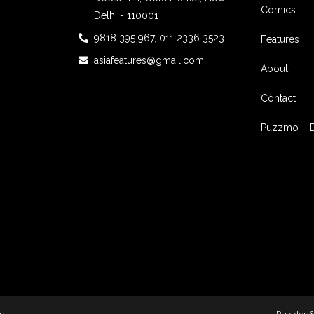
Comics
Delhi - 110001
9818 395 967, 011 2336 3523
Features
asiafeatures@gmail.com
About
Contact
Puzzmo – 
s
Puzzles 