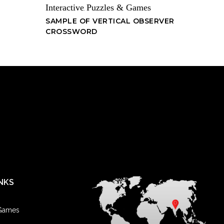
Interactive
Puzzles & Games
,
SAMPLE OF VERTICAL OBSERVER
CROSSWORD
NKS
 Games