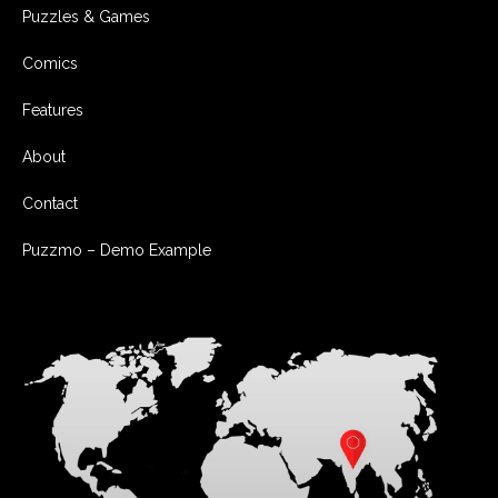
Puzzles & Games
Comics
Features
About
Contact
Puzzmo – Demo Example