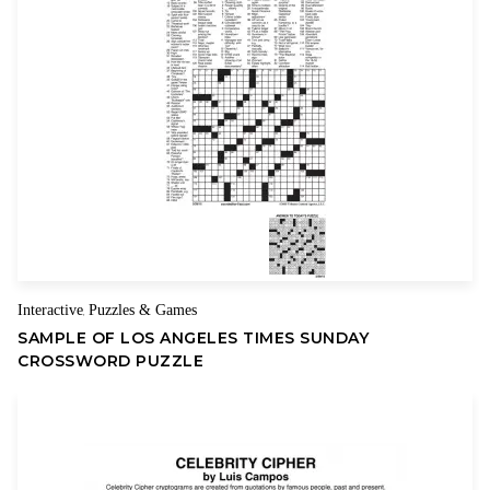
Your review
Name
Email
Interactive
Puzzles & Games
,
SAMPLE OF LOS ANGELES TIMES SUNDAY
CROSSWORD PUZZLE