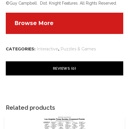
©Guy Campbell. Dist. Knight Features. All Rights Reserved.
Browse More
CATEGORIES:
Interactive
,
Puzzles & Games
REVIEWS (0)
There are no reviews yet.
Your email address will not be published.
Required fields are
marked
*
Related products
Your rating
*
*