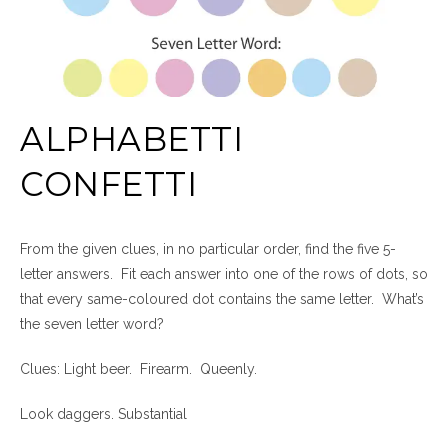
ALPHABETTI
CONFETTI
From the given clues, in no particular order, find the five 5-
letter answers. Fit each answer into one of the rows of dots, so
that every same-coloured dot contains the same letter. What’s
the seven letter word?
Clues: Light beer. Firearm. Queenly.
Look daggers. Substantial