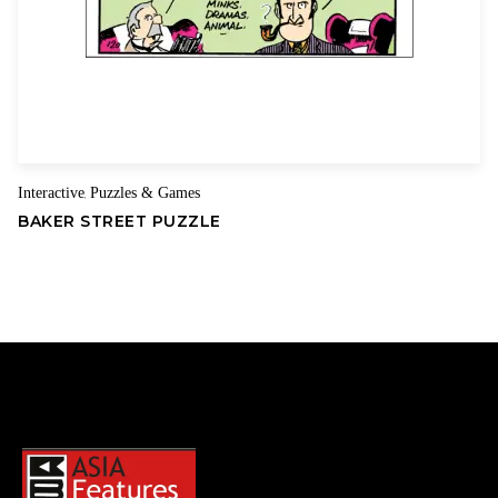
Interactive
Puzzles & Games
,
BAKER STREET PUZZLE