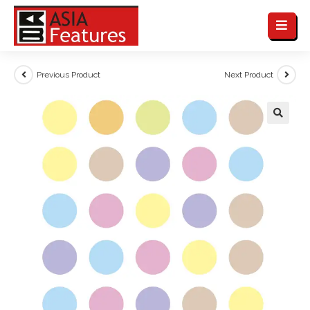
Previous Product
Next Product