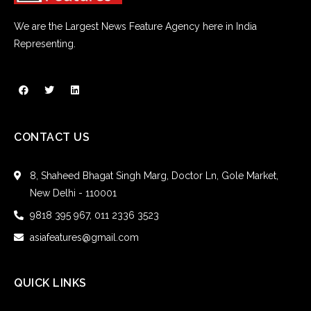
We are the Largest News Feature Agency here in India
Representing.
CONTACT US
8, Shaheed Bhagat Singh Marg, Doctor Ln, Gole Market,
New Delhi - 110001
9818 395 967, 011 2336 3523
asiafeatures@gmail.com
QUICK LINKS