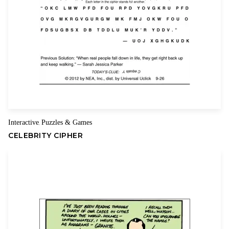
Interactive
Puzzles & Games
,
CELEBRITY CIPHER